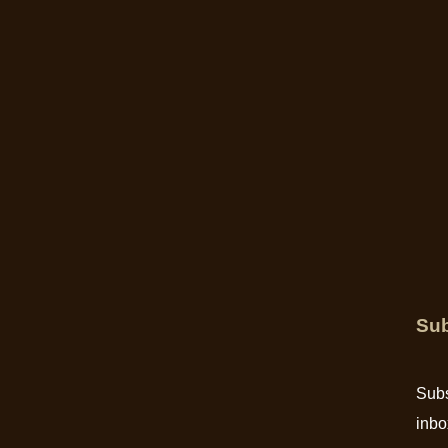
Sub
Subs
inbo