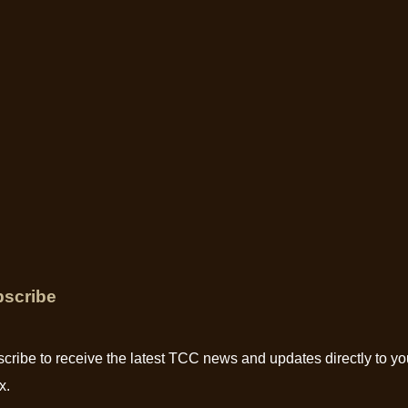
scribe
cribe to receive the latest TCC news and updates directly to yo
x.