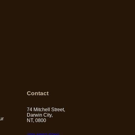
Contact
74 Mitchell Street,
Darwin City,
ur
NT, 0800