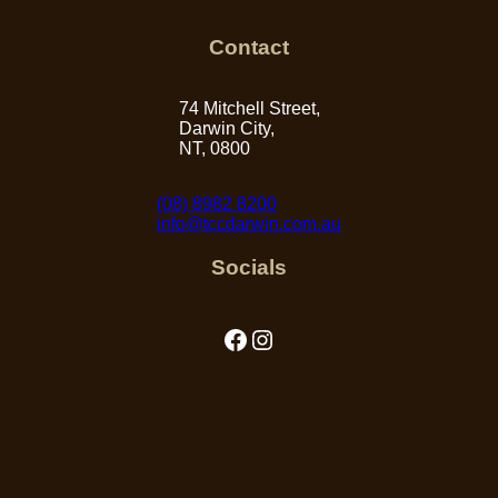
Contact
74 Mitchell Street,
Darwin City,
NT, 0800
(08) 8982 8200
info@tccdarwin.com.au
Socials
Facebook
Instagram