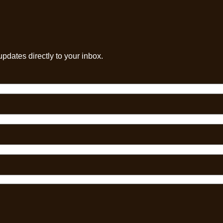
pdates directly to your inbox.