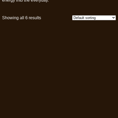
energy into the everyday.
Showing all 6 results