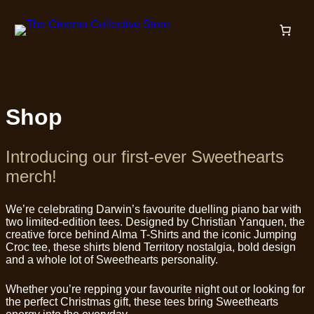
Skip
to
content
Shop
Introducing our first-ever Sweethearts
merch!
We’re celebrating Darwin’s favourite duelling piano bar with
two limited-edition tees. Designed by Christian Yanquen, the
creative force behind Alma T-Shirts and the iconic Jumping
Croc tee, these shirts blend Territory nostalgia, bold design
and a whole lot of Sweethearts personality.
Whether you’re repping your favourite night out or looking for
the perfect Christmas gift, these tees bring Sweethearts