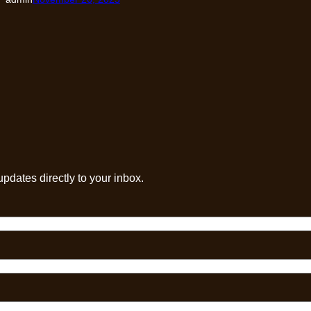
pdates directly to your inbox.