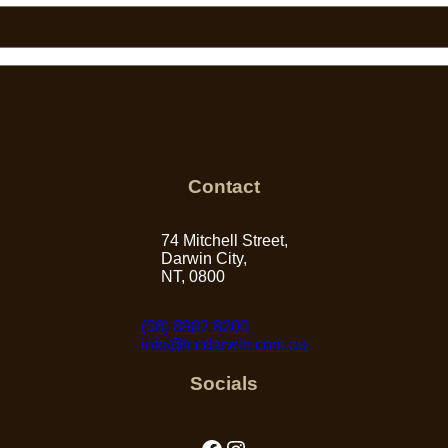
Contact
74 Mitchell Street,
Darwin City,
NT, 0800
(08) 8982 8200
info@tccdarwin.com.au
Socials
Facebook
Instagram