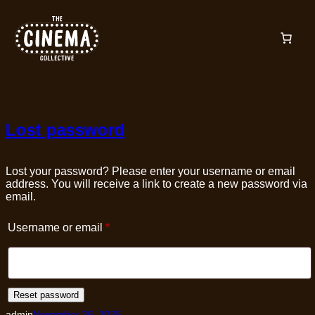
Skip
to
content
Lost password
Lost your password? Please enter your username or email
address. You will receive a link to create a new password via
email.
Required
Username or email
*
Reset password
admin
November 26, 2025